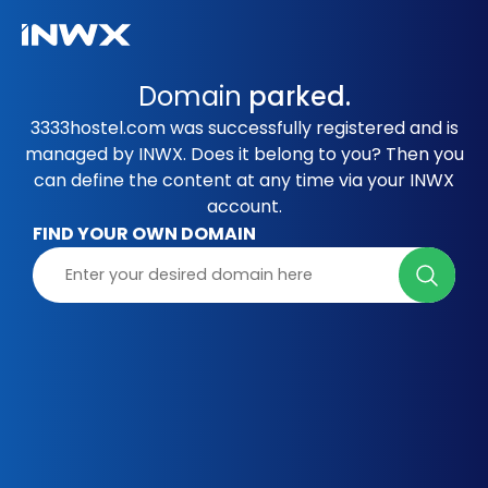
Domain
parked.
3333hostel.com was successfully registered and is
managed by INWX. Does it belong to you? Then you
can define the content at any time via your INWX
account.
FIND YOUR OWN DOMAIN