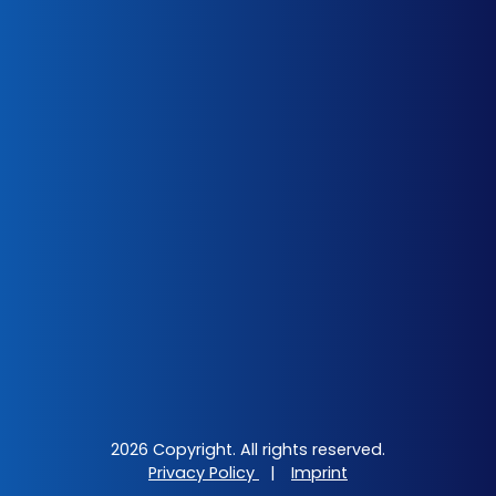
2026 Copyright. All rights reserved.
Privacy Policy
|
Imprint